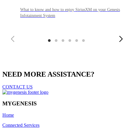
What to know and how to enjoy SiriusXM on your Genesis
Infotainment System
1
2
3
4
5
6
NEED MORE ASSISTANCE?
CONTACT US
MYGENESIS
Home
Connected Services