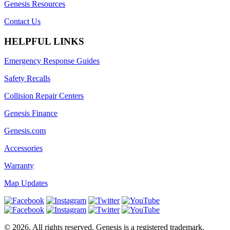
Genesis Resources
Contact Us
HELPFUL LINKS
Emergency Response Guides
Safety Recalls
Collision Repair Centers
Genesis Finance
Genesis.com
Accessories
Warranty
Map Updates
©
2026
. All rights reserved. Genesis is a registered trademark.