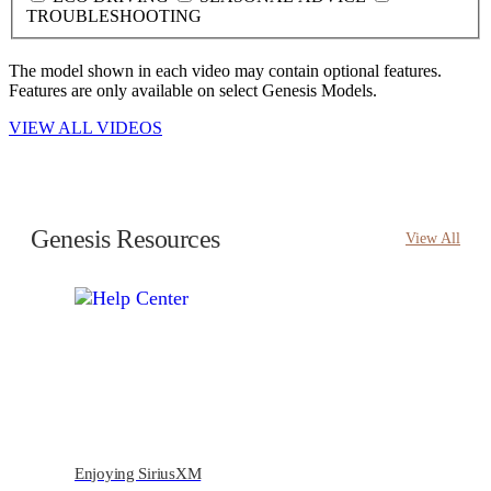
TROUBLESHOOTING
The model shown in each video may contain optional features.
Features are only available on select Genesis Models.
VIEW ALL VIDEOS
Genesis Resources
View All
Enjoying SiriusXM