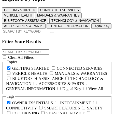
GETTING STARTED
CONNECTED SERVICES
VEHICLE HEALTH
MANUALS & WARRANTIES
BLUETOOTH ASSISTANCE
TECHNOLOGY & NAVIGATION
ACCESSORIES & PARTS
GENERAL INFORMATION
Digital Key
Filter Your Results
Clear All Filters
Topics
GETTING STARTED
CONNECTED SERVICES
VEHICLE HEALTH
MANUALS & WARRANTIES
BLUETOOTH ASSISTANCE
TECHNOLOGY &
NAVIGATION
ACCESSORIES & PARTS
GENERAL INFORMATION
Digital Key
View All
Tags
OWNER ESSENTIALS
INFOTAINMENT
CONNECTIVITY
SMART FEATURES
SAFETY
ECO DRIVING
SEASONAL ADVICE