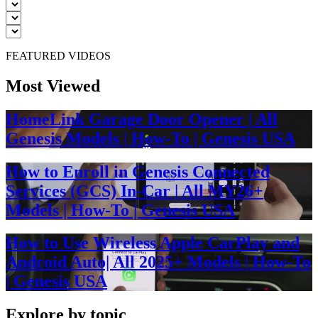
FEATURED VIDEOS
Most Viewed
HomeLink Garage Door Opener | All
Genesis Models | How-To | Genesis USA
How to Enroll in Genesis Connected
Services (GCS) In-Car | All MY26+
Models | How-To | Genesis USA
How to Use Wireless Apple CarPlay and
Android Auto| All 2025+ Models | How-To
| Genesis USA
Explore by topic