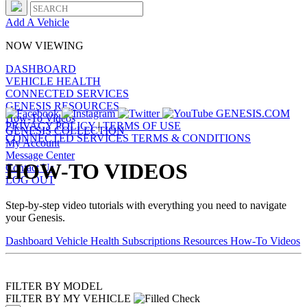
Add A Vehicle
NOW VIEWING
DASHBOARD
VEHICLE HEALTH
CONNECTED SERVICES
GENESIS RESOURCES
GENESIS.COM
How-To Videos
PRIVACY POLICY
|
TERMS OF USE
GENESIS COLLECTION
CONNECTED SERVICES TERMS & CONDITIONS
My Account
Message Center
HOW-TO VIDEOS
Contact Us
LOG OUT
Step-by-step video tutorials with everything you need to navigate
your Genesis.
Dashboard
Vehicle Health
Subscriptions
Resources
How-To Videos
FILTER BY MODEL
FILTER BY MY VEHICLE