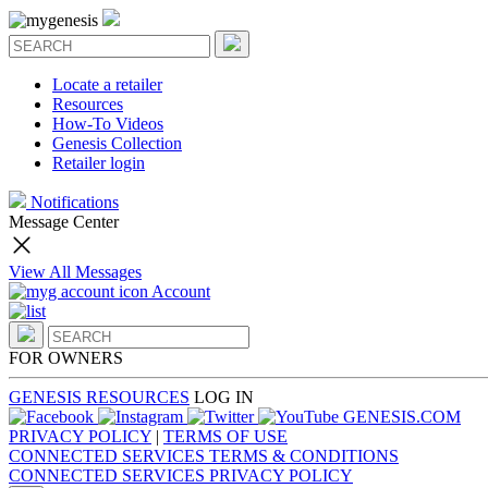
Locate a retailer
Resources
How-To Videos
Genesis Collection
Retailer login
Notifications
Message Center
View All Messages
Account
FOR OWNERS
GENESIS RESOURCES
LOG IN
GENESIS.COM
PRIVACY POLICY
|
TERMS OF USE
CONNECTED SERVICES TERMS & CONDITIONS
CONNECTED SERVICES PRIVACY POLICY