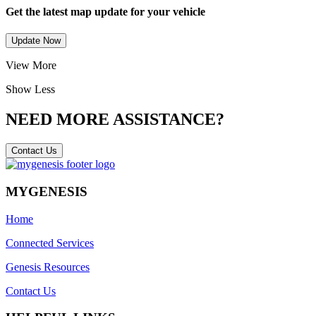
Get the latest map update for your vehicle
Update Now
View More
Show Less
NEED MORE ASSISTANCE?
Contact Us
MYGENESIS
Home
Connected Services
Genesis Resources
Contact Us