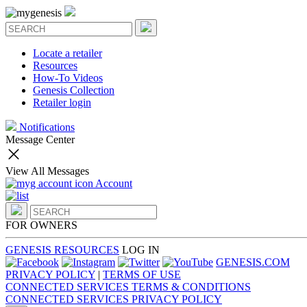
Locate a retailer
Resources
How-To Videos
Genesis Collection
Retailer login
Notifications
Message Center
View All Messages
Account
FOR OWNERS
GENESIS RESOURCES
LOG IN
GENESIS.COM
PRIVACY POLICY
|
TERMS OF USE
CONNECTED SERVICES TERMS & CONDITIONS
CONNECTED SERVICES PRIVACY POLICY