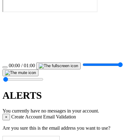
00:00 / 01:00
ALERTS
You currently have no messages in your account.
Create Account Email Validation
×
Are you sure this is the email address you want to use?