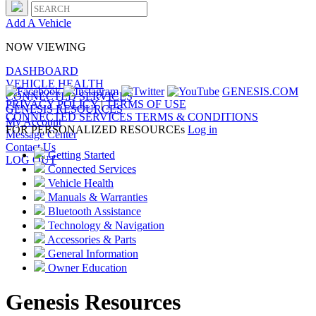
Add A Vehicle
NOW VIEWING
DASHBOARD
VEHICLE HEALTH
GENESIS.COM
CONNECTED SERVICES
PRIVACY POLICY
|
TERMS OF USE
GENESIS RESOURCES
CONNECTED SERVICES TERMS & CONDITIONS
My Account
FOR PERSONALIZED RESOURCEs
Log in
Message Center
Contact Us
Getting Started
LOG OUT
Connected Services
Vehicle Health
Manuals & Warranties
Bluetooth Assistance
Technology & Navigation
Accessories & Parts
General Information
Owner Education
Genesis Resources