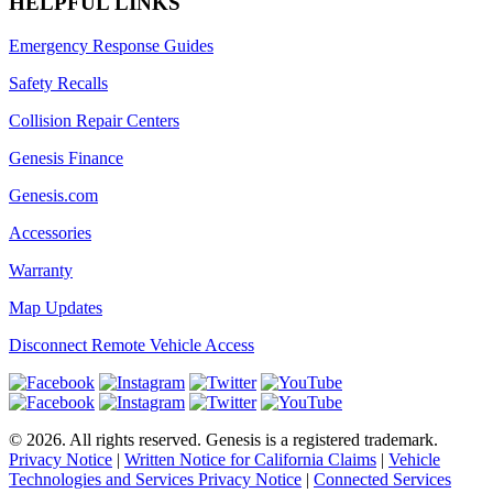
HELPFUL LINKS
Emergency Response Guides
Safety Recalls
Collision Repair Centers
Genesis Finance
Genesis.com
Accessories
Warranty
Map Updates
Disconnect Remote Vehicle Access
©
2026
. All rights reserved. Genesis is a registered trademark.
Privacy Notice
|
Written Notice for California Claims
|
Vehicle
Technologies and Services Privacy Notice
|
Connected Services