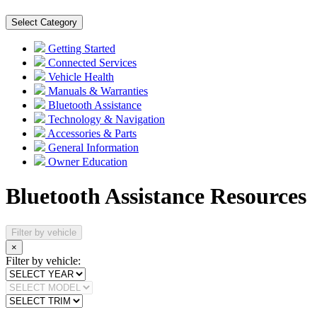
Select Category
Getting Started
Connected Services
Vehicle Health
Manuals & Warranties
Bluetooth Assistance
Technology & Navigation
Accessories & Parts
General Information
Owner Education
Bluetooth Assistance Resources
Filter by vehicle
×
Filter by vehicle: