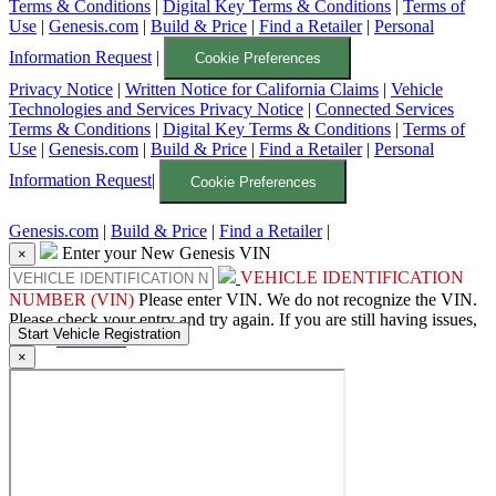
Terms & Conditions
|
Digital Key Terms & Conditions
|
Terms of
Use
|
Genesis.com
|
Build & Price
|
Find a Retailer
|
Personal
Information Request
|
Cookie Preferences
Privacy Notice
|
Written Notice for California Claims
|
Vehicle
Technologies and Services Privacy Notice
|
Connected Services
Terms & Conditions
|
Digital Key Terms & Conditions
|
Terms of
Use
|
Genesis.com
|
Build & Price
|
Find a Retailer
|
Personal
Information Request
|
Cookie Preferences
Genesis.com
|
Build & Price
|
Find a Retailer
|
Enter your New Genesis VIN
×
VEHICLE IDENTIFICATION
NUMBER (VIN)
Please enter VIN.
We do not recognize the VIN.
Please check your entry and try again. If you are still having issues,
please
contact us
.
×