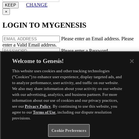
CHANGE
×
LOGIN TO MYGENESIS
Please enter an Email address.
Please
enter a Valid Email address.
Please enter a Password.
REMEMBER ME
FORGOT PASSWORD
Welcome to Genesis!
By clicking login, you agree that you have read our
Privacy Policy
This website uses cookies and other tracking technologies
and, if you are a connected services subscriber, agree to the
Terms
(“Cookies”) to enhance user experience, display targeted ads, and
and Conditions
.
to analyze performance, user activity, and traffic on our website.
We also may share information about your activity on our website
Register
with our advertising, analytics, and business partners. For more
information about our use of cookies and our privacy practices,
Your session will expire in
Would you like to extend your session
see our
Privacy Policy
. By continuing to use this website, you
another 10 minutes?
agree to our
Terms of Use
, including our dispute resolution
provisions.
Cookie Preferences