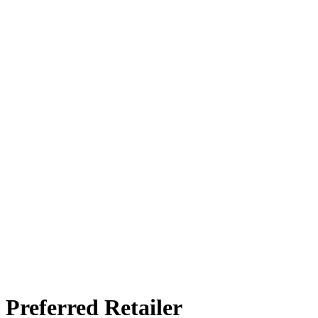
Preferred Retailer