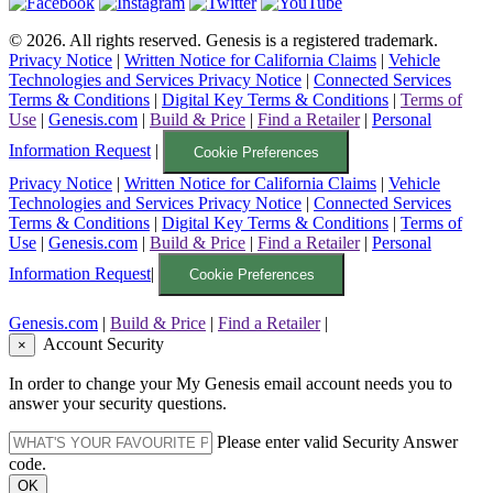
©
2026
. All rights reserved. Genesis is a registered trademark.
Privacy Notice
|
Written Notice for California Claims
|
Vehicle
Technologies and Services Privacy Notice
|
Connected Services
Terms & Conditions
|
Digital Key Terms & Conditions
|
Terms of
Use
|
Genesis.com
|
Build & Price
|
Find a Retailer
|
Personal
Information Request
|
Cookie Preferences
Privacy Notice
|
Written Notice for California Claims
|
Vehicle
Technologies and Services Privacy Notice
|
Connected Services
Terms & Conditions
|
Digital Key Terms & Conditions
|
Terms of
Use
|
Genesis.com
|
Build & Price
|
Find a Retailer
|
Personal
Information Request
|
Cookie Preferences
Genesis.com
|
Build & Price
|
Find a Retailer
|
Account Security
×
In order to change your My Genesis email account needs you to
answer your security questions.
Please enter valid Security Answer
code.