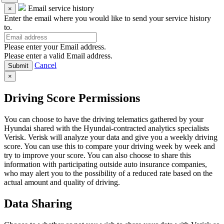
Email service history
×
Enter the email where you would like to send your service history
to.
Please enter your Email address.
Please enter a valid Email address.
Cancel
×
Driving Score Permissions
You can choose to have the driving telematics gathered by your
Hyundai shared with the Hyundai-contracted analytics specialists
Verisk. Verisk will analyze your data and give you a weekly driving
score. You can use this to compare your driving week by week and
try to improve your score. You can also choose to share this
information with participating outside auto insurance companies,
who may alert you to the possibility of a reduced rate based on the
actual amount and quality of driving.
Data Sharing