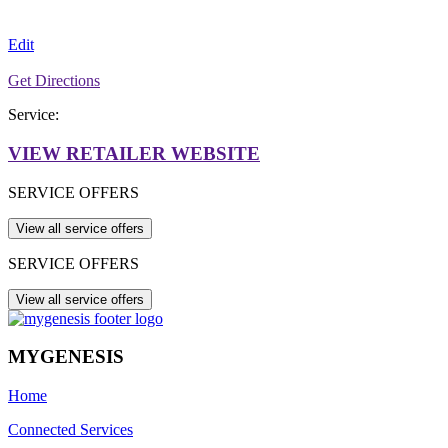
Edit
Get Directions
Service:
VIEW RETAILER WEBSITE
SERVICE OFFERS
SERVICE OFFERS
MYGENESIS
Home
Connected Services