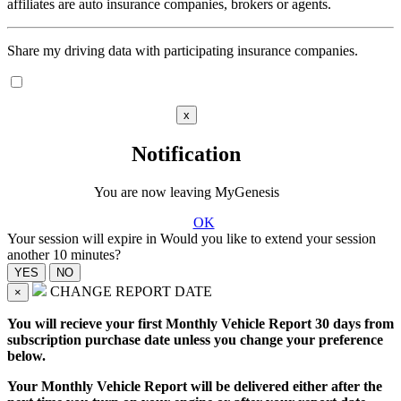
affiliates are auto insurance companies, brokers or agents.
Share my driving data with participating insurance companies.
x
Notification
You are now leaving MyGenesis
OK
Your session will expire in
Would you like to extend your session
another 10 minutes?
CHANGE REPORT DATE
×
You will recieve your first Monthly Vehicle Report 30 days from
subscription purchase date unless you change your preference
below.
Your Monthly Vehicle Report will be delivered either after the