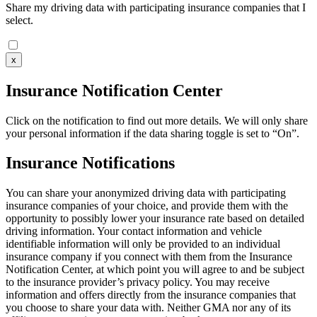
Share my driving data with participating insurance companies that I
select.
x
Insurance Notification Center
Click on the notification to find out more details. We will only share
your personal information if the data sharing toggle is set to “On”.
Insurance Notifications
You can share your anonymized driving data with participating
insurance companies of your choice, and provide them with the
opportunity to possibly lower your insurance rate based on detailed
driving information. Your contact information and vehicle
identifiable information will only be provided to an individual
insurance company if you connect with them from the Insurance
Notification Center, at which point you will agree to and be subject
to the insurance provider’s privacy policy. You may receive
information and offers directly from the insurance companies that
you choose to share your data with. Neither GMA nor any of its