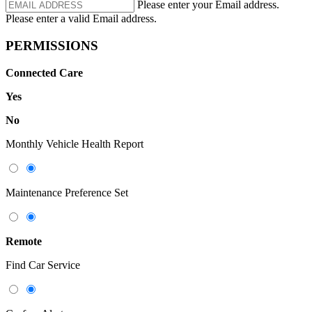
Please enter your Email address.
Please enter a valid Email address.
PERMISSIONS
Connected Care
Yes
No
Monthly Vehicle Health Report
Maintenance Preference Set
Remote
Find Car Service