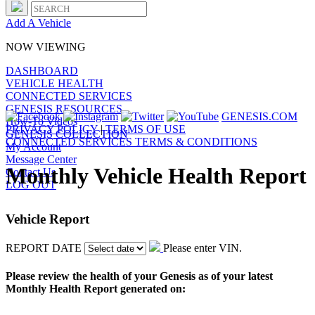
Add A Vehicle
NOW VIEWING
DASHBOARD
VEHICLE HEALTH
CONNECTED SERVICES
GENESIS RESOURCES
GENESIS.COM
How-To Videos
PRIVACY POLICY
|
TERMS OF USE
GENESIS COLLECTION
CONNECTED SERVICES TERMS & CONDITIONS
My Account
Message Center
Monthly Vehicle Health Report
Contact Us
LOG OUT
Vehicle Report
REPORT DATE
Please enter VIN.
Please review the health of your Genesis as of your latest
Monthly Health Report generated on: