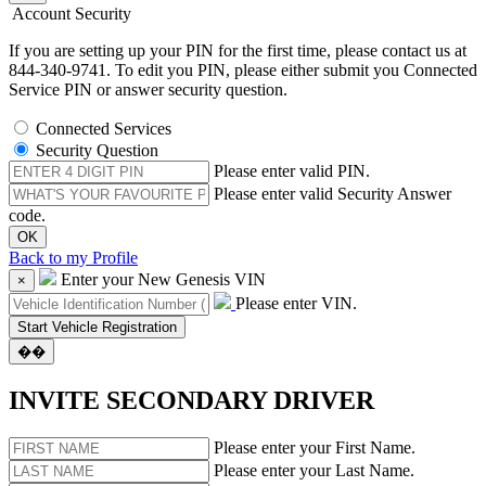
Account Security
If you are setting up your PIN for the first time, please contact us at
844-340-9741. To edit you PIN, please either submit you Connected
Service PIN or answer security question.
Connected Services
Security Question
Please enter valid PIN.
Please enter valid Security Answer
code.
Back to my Profile
Enter your New Genesis VIN
×
Please enter VIN.
��
INVITE SECONDARY DRIVER
Please enter your First Name.
Please enter your Last Name.