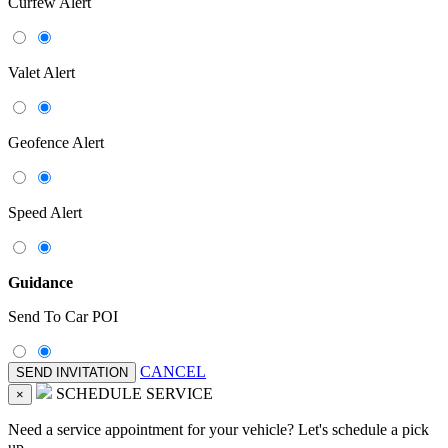
Curfew Alert
Valet Alert
Geofence Alert
Speed Alert
Guidance
Send To Car POI
CANCEL
SCHEDULE SERVICE
×
Need a service appointment for your vehicle? Let's schedule a pick
up.