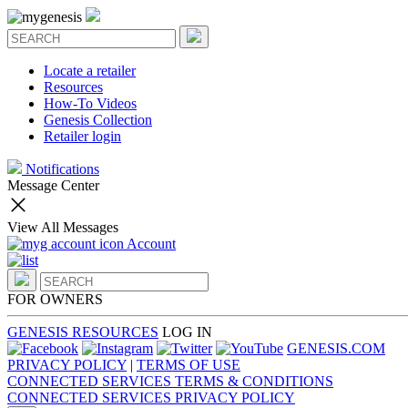
Locate a retailer
Resources
How-To Videos
Genesis Collection
Retailer login
Notifications
Message Center
View All Messages
Account
FOR OWNERS
GENESIS RESOURCES
LOG IN
GENESIS.COM
PRIVACY POLICY
|
TERMS OF USE
CONNECTED SERVICES TERMS & CONDITIONS
CONNECTED SERVICES PRIVACY POLICY