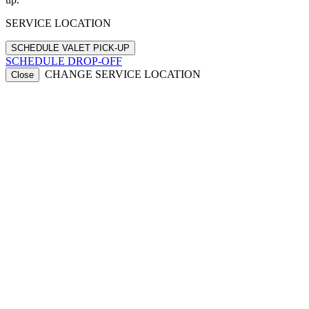
SERVICE LOCATION
SCHEDULE DROP-OFF
CHANGE SERVICE LOCATION
Close