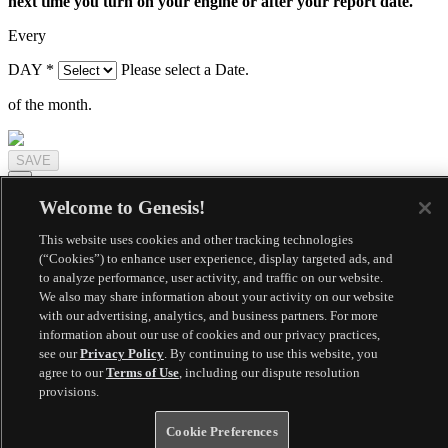
next time you turn on your engine or after your report date.
Every
DAY
*
Please select a Date.
of the month.
×
Welcome to Genesis!
Need a service appointment for your vehicle? Let's schedule a pick
up.
This website uses cookies and other tracking technologies
(“Cookies”) to enhance user experience, display targeted ads, and
SERVICE LOCATION
to analyze performance, user activity, and traffic on our website.
We also may share information about your activity on our website
with our advertising, analytics, and business partners. For more
SCHEDULE DROP-OFF
information about our use of cookies and our privacy practices,
see our
Privacy Policy
. By continuing to use this website, you
agree to our
Terms of Use
, including our dispute resolution
provisions.
Cookie Preferences