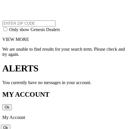
Only show Genesis Dealers
VIEW MORE
We are unable to find results for your search term. Please check and
try again.
ALERTS
You currently have no messages in your account.
MY ACCOUNT
My Account